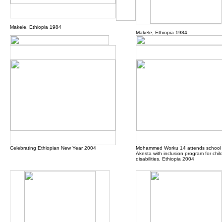
Makele, Ethiopia 1984
Makele, Ethiopia 1984
Celebrating Ethiopian New Year 2004
Mohammed Worku 14 attends school 
Akesta with inclusion program for chil
disabilities, Ethiopia 2004