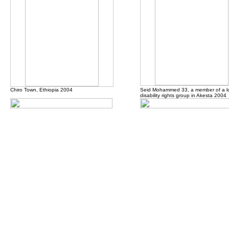
Chiro Town, Ethiopia 2004
Seid Mohammed 33, a member of a l
disability rights group in Akesta 2004