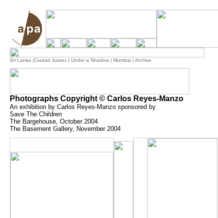
Sri Lanka
|
Ciudad Juarez
|
Under a Shadow
|
Mumbai
| Archive
Photographs Copyright © Carlos Reyes-Manzo
An exhibition by Carlos Reyes-Manzo sponsored by
Save The Children
The Bargehouse, October 2004
The Basement Gallery, November 2004