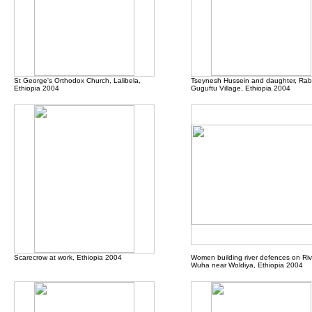
St George's Orthodox Church, Lalibela,
Tseynesh Hussein and daughter, Rab
Ethiopia 2004
Guguftu Village, Ethiopia 2004
Scarecrow at work
, Ethiopia 2004
Women building river defences on Riv
Wuha near Woldiya, Ethiopia 2004